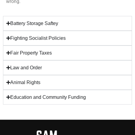
wrong.
Battery Storage Saftey
Fighting Socialist Policies
Fair Property Taxes
Law and Order
Animal Rights
Education and Community Funding