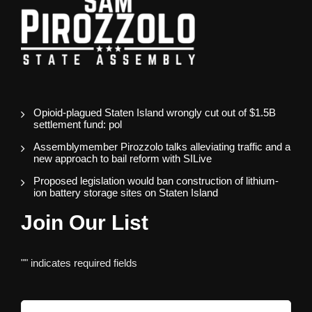
Opioid-plagued Staten Island wrongly cut out of $1.5B
settlement fund: pol
Assemblymember Pirozzolo talks alleviating traffic and a
new approach to bail reform with SILive
Proposed legislation would ban construction of lithium-
ion battery storage sites on Staten Island
Join Our List
"
" indicates required fields