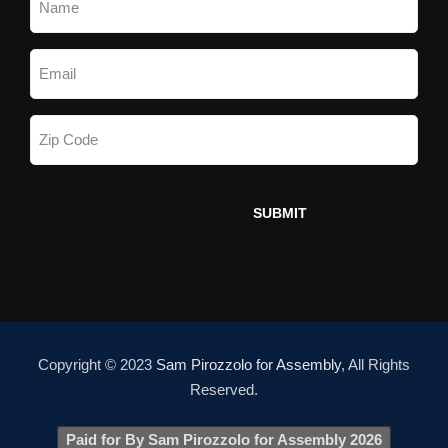
Copyright © 2023
Sam Pirozzolo for Assembly
, All Rights
Reserved.
Paid for By Sam Pirozzolo for Assembly 2026