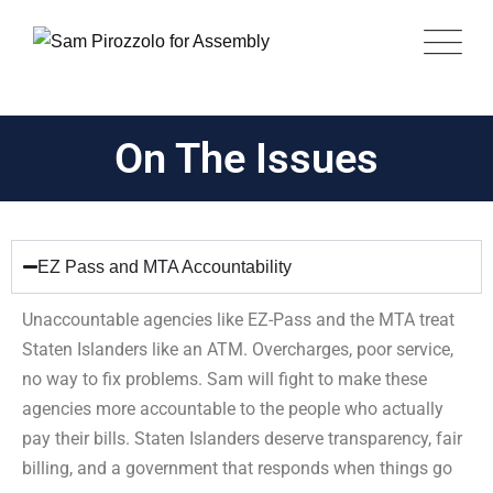
On The Issues
EZ Pass and MTA Accountability
Unaccountable agencies like EZ-Pass and the MTA treat
Staten Islanders like an ATM. Overcharges, poor service,
no way to fix problems. Sam will fight to make these
agencies more accountable to the people who actually
pay their bills. Staten Islanders deserve transparency, fair
billing, and a government that responds when things go